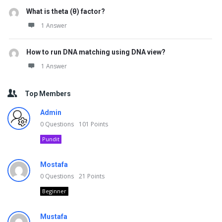
What is theta (θ) factor?
1 Answer
How to run DNA matching using DNA view?
1 Answer
Top Members
Admin
0
Questions
101
Points
Pundit
Mostafa
0
Questions
21
Points
Beginner
Mustafa