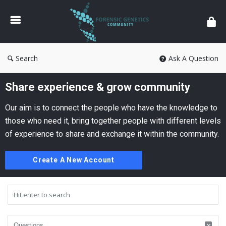
Forensic
Genetics
Search
Ask A Question
Share experience & grow community
Our aim is to connect the people who have the knowledge to
those who need it, bring together people with different levels
of experience to share and exchange it within the community.
Create A New Account