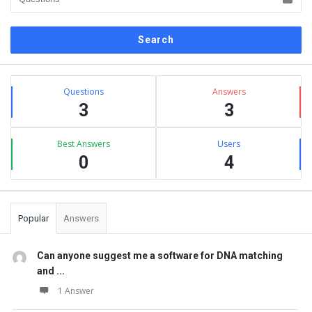
Sidebar
Stats
Questions
Answers
3
3
Best Answers
Users
0
4
Popular
Answers
Can anyone suggest me a software for DNA matching
and ...
1 Answer