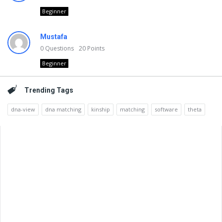
Beginner
Mustafa
0
Questions
20
Points
Beginner
Trending Tags
dna-view
dna matching
kinship
matching
software
theta