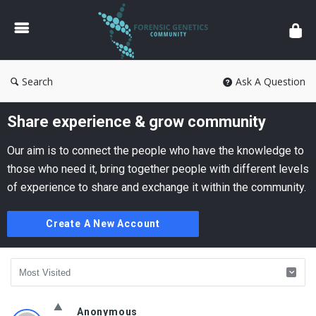
Forensic
Genetics
Search
Ask A Question
Share experience & grow community
Our aim is to connect the people who have the knowledge to
those who need it, bring together people with different levels
of experience to share and exchange it within the community.
Create A New Account
Forensic
Anonymous