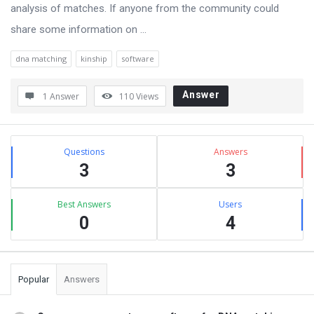
analysis of matches. If anyone from the community could
share some information on ...
dna matching
kinship
software
Answer
1 Answer
110
Views
Sidebar
Stats
Questions
Answers
3
3
Best Answers
Users
0
4
Popular
Answers