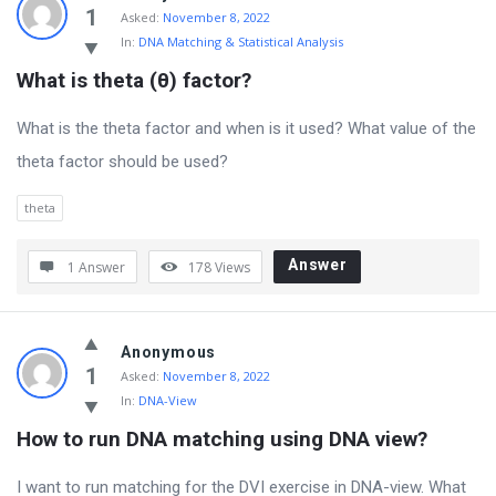
Genetics
1
Asked:
November 8, 2022
In:
DNA Matching & Statistical Analysis
Latest
What is theta (θ) factor?
Questions
What is the theta factor and when is it used? What value of the
theta factor should be used?
theta
Answer
1 Answer
178
Views
Anonymous
1
Asked:
November 8, 2022
In:
DNA-View
How to run DNA matching using DNA view?
I want to run matching for the DVI exercise in DNA-view. What