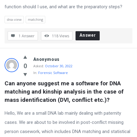
function should I use, and what are the preparatory steps?
dna-view
matching
Answer
1 Answer
118
Views
Anonymous
0
Asked:
October 30, 2022
In:
Forensic Software
Can anyone suggest me a software for DNA 
matching and kinship analysis in the case of 
mass identification (DVI, conflict etc.)?
Hello, We are a small DNA lab mainly dealing with paternity
cases. We are about to be involved in post-conflict missing
person casework, which includes DNA matching and statistical