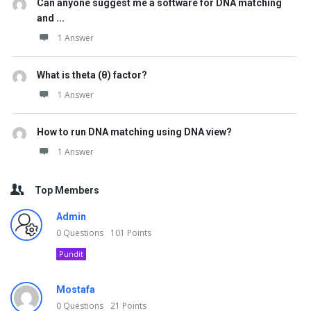
Can anyone suggest me a software for DNA matching
and ...
1 Answer
What is theta (θ) factor?
1 Answer
How to run DNA matching using DNA view?
1 Answer
Top Members
Admin
0
Questions
101
Points
Pundit
Mostafa
0
Questions
21
Points