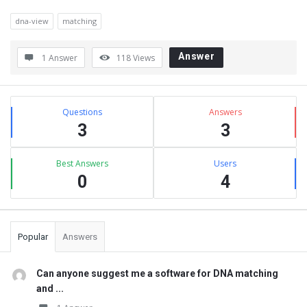
dna-view
matching
Answer
1 Answer
118
Views
Sidebar
Stats
Questions
Answers
3
3
Best Answers
Users
0
4
Popular
Answers
Can anyone suggest me a software for DNA matching
and ...