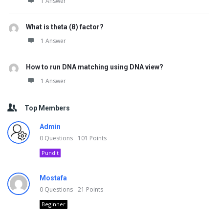
1 Answer
What is theta (θ) factor?
1 Answer
How to run DNA matching using DNA view?
1 Answer
Top Members
Admin
0
Questions
101
Points
Pundit
Mostafa
0
Questions
21
Points
Beginner