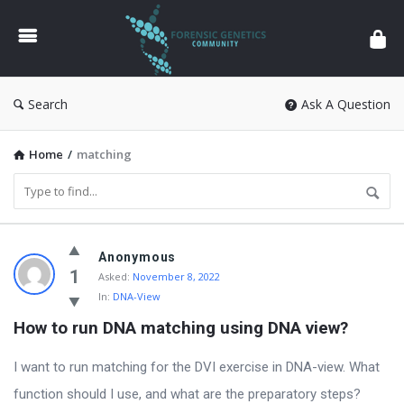
Forensic
Genetics
Search
Ask A Question
Home
/
matching
Forensic
Anonymous
Genetics
1
Asked:
November 8, 2022
In:
DNA-View
Latest
How to run DNA matching using DNA view?
Questions
I want to run matching for the DVI exercise in DNA-view. What
function should I use, and what are the preparatory steps?