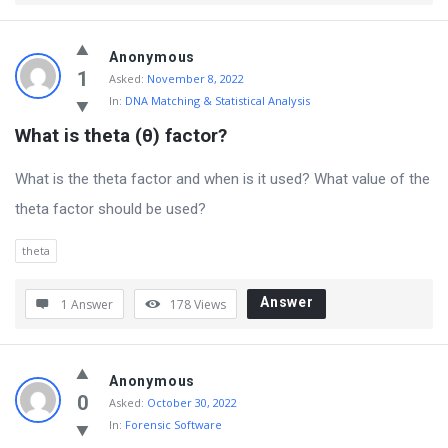
Anonymous
1
Asked:
November 8, 2022
In:
DNA Matching & Statistical Analysis
What is theta (θ) factor?
What is the theta factor and when is it used? What value of the
theta factor should be used?
theta
Answer
1 Answer
178
Views
Anonymous
0
Asked:
October 30, 2022
In:
Forensic Software