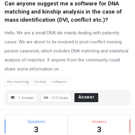
Can anyone suggest me a software for DNA 
matching and kinship analysis in the case of 
mass identification (DVI, conflict etc.)?
Hello, We are a small DNA lab mainly dealing with paternity
cases. We are about to be involved in post-conflict missing
person casework, which includes DNA matching and statistical
analysis of matches. If anyone from the community could
share some information on ...
dna matching
kinship
software
Answer
1 Answer
110
Views
Sidebar
Stats
Questions
Answers
3
3