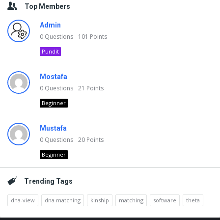
Top Members
Admin
0
Questions
101
Points
Pundit
Mostafa
0
Questions
21
Points
Beginner
Mustafa
0
Questions
20
Points
Beginner
Trending Tags
dna-view
dna matching
kinship
matching
software
theta