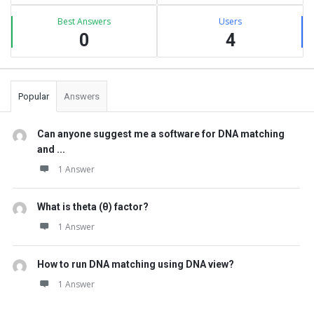
Best Answers
Users
0
4
Popular
Answers
Can anyone suggest me a software for DNA matching
and ...
1 Answer
What is theta (θ) factor?
1 Answer
How to run DNA matching using DNA view?
1 Answer