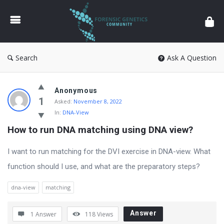
Forensic
Genetics
Search
Ask A Question
Forensic
Anonymous
Genetics
1
Asked:
November 8, 2022
In:
DNA-View
Latest
How to run DNA matching using DNA view?
Questions
I want to run matching for the DVI exercise in DNA-view. What
function should I use, and what are the preparatory steps?
dna-view
matching
Answer
1 Answer
118
Views