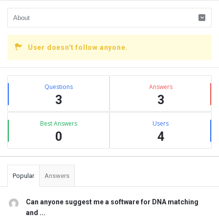
User doesn't follow anyone.
Sidebar
Stats
Questions
Answers
3
3
Best Answers
Users
0
4
Popular
Answers
Can anyone suggest me a software for DNA matching
and ...