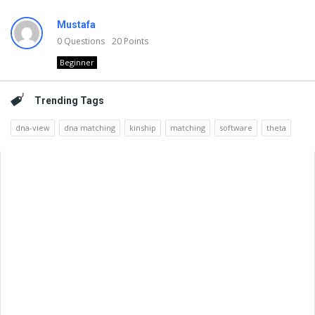
Mustafa
0
Questions
20
Points
Beginner
Trending Tags
dna-view
dna matching
kinship
matching
software
theta