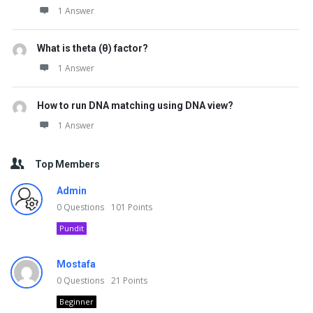
1 Answer
What is theta (θ) factor?
1 Answer
How to run DNA matching using DNA view?
1 Answer
Top Members
Admin
0
Questions
101
Points
Pundit
Mostafa
0
Questions
21
Points
Beginner