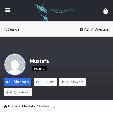
Forensic
Genetics
Search
Ask A Question
Mustafa
Beginner
130
Visits
0
Followers
Ask Mustafa
0
Questions
Home
/
Mustafa
/
Following