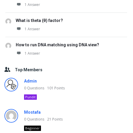
1 Answer
What is theta (θ) factor?
1 Answer
How to run DNA matching using DNA view?
1 Answer
Top Members
Admin
0
Questions
101
Points
Pundit
Mostafa
0
Questions
21
Points
Beginner