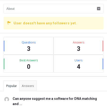
User doesn't have any followers yet.
Sidebar
Stats
Questions
Answers
3
3
Best Answers
Users
0
4
Popular
Answers
Can anyone suggest me a software for DNA matching
and ...