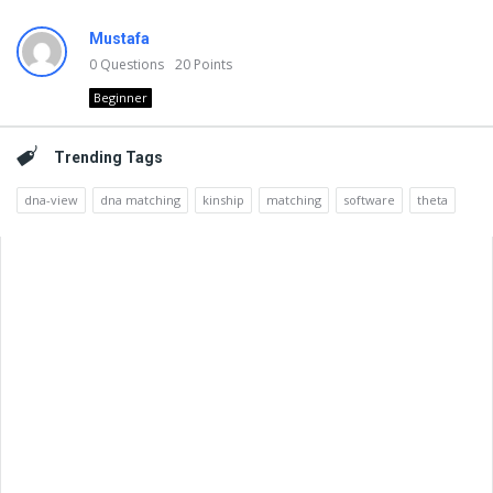
Mustafa
0
Questions
20
Points
Beginner
Trending Tags
dna-view
dna matching
kinship
matching
software
theta