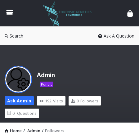
Forensic
Genetics
Search
Ask A Question
Admin
Pundit
192
Visits
0
Followers
Ask Admin
0
Questions
Home
/
Admin
/
Followers