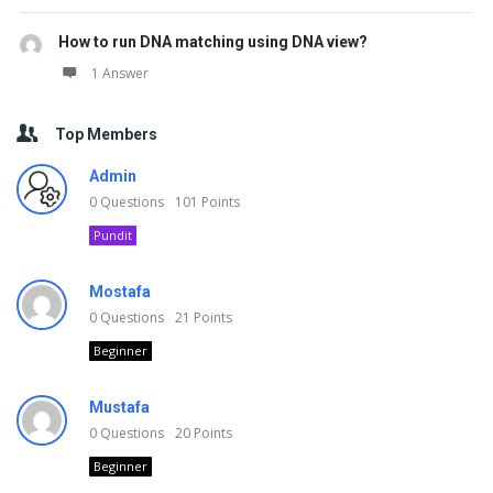
How to run DNA matching using DNA view?
1 Answer
Top Members
Admin
0
Questions
101
Points
Pundit
Mostafa
0
Questions
21
Points
Beginner
Mustafa
0
Questions
20
Points
Beginner