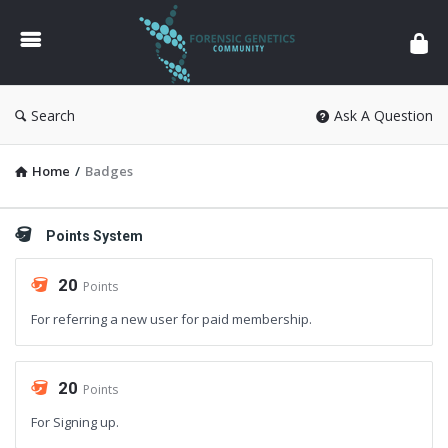
Forensic
Genetics
Search
Ask A Question
Home
/
Badges
Points System
20
Points
For referring a new user for paid membership.
20
Points
For Signing up.