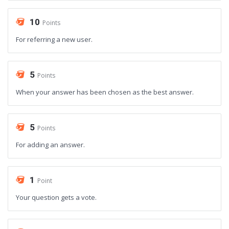
10
Points
For referring a new user.
5
Points
When your answer has been chosen as the best answer.
5
Points
For adding an answer.
1
Point
Your question gets a vote.