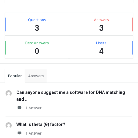
Sidebar
Stats
Questions
Answers
3
3
Best Answers
Users
0
4
Popular
Answers
Can anyone suggest me a software for DNA matching
and ...
1 Answer
What is theta (θ) factor?
1 Answer