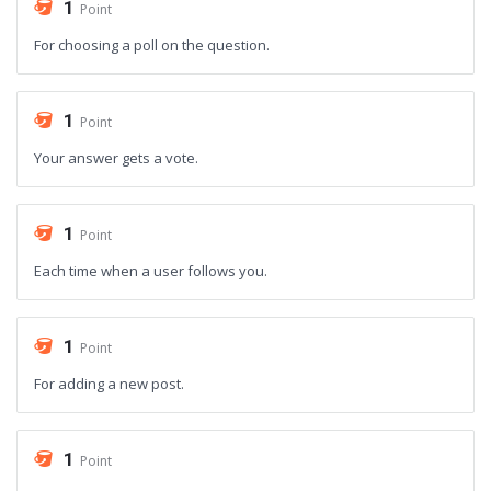
1
Point
For choosing a poll on the question.
1
Point
Your answer gets a vote.
1
Point
Each time when a user follows you.
1
Point
For adding a new post.
1
Point