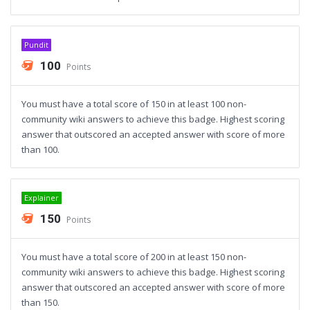
Pundit
100
Points
You must have a total score of 150 in at least 100 non-
community wiki answers to achieve this badge. Highest scoring
answer that outscored an accepted answer with score of more
than 100.
Explainer
150
Points
You must have a total score of 200 in at least 150 non-
community wiki answers to achieve this badge. Highest scoring
answer that outscored an accepted answer with score of more
than 150.