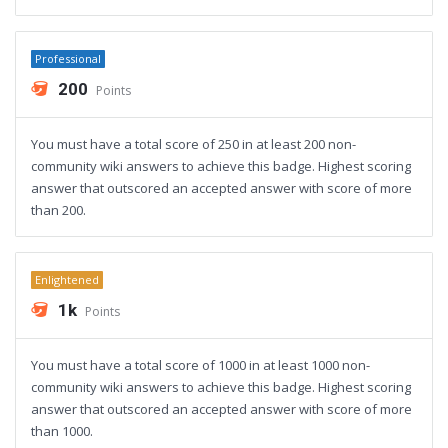
Professional
200
Points
You must have a total score of 250 in at least 200 non-
community wiki answers to achieve this badge. Highest scoring
answer that outscored an accepted answer with score of more
than 200.
Enlightened
1k
Points
You must have a total score of 1000 in at least 1000 non-
community wiki answers to achieve this badge. Highest scoring
answer that outscored an accepted answer with score of more
than 1000.