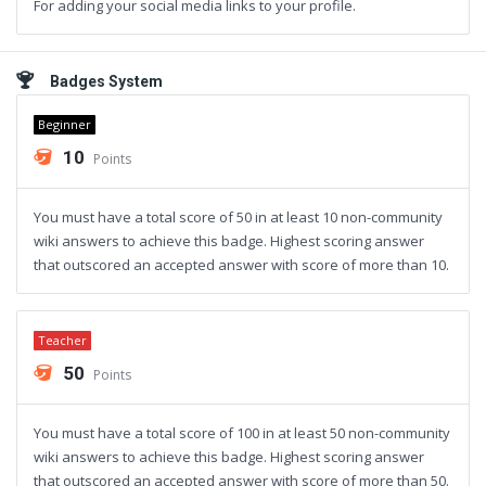
For adding your social media links to your profile.
Badges System
Beginner
10
Points
You must have a total score of 50 in at least 10 non-community
wiki answers to achieve this badge. Highest scoring answer
that outscored an accepted answer with score of more than 10.
Teacher
50
Points
You must have a total score of 100 in at least 50 non-community
wiki answers to achieve this badge. Highest scoring answer
that outscored an accepted answer with score of more than 50.