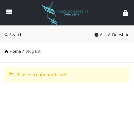
Forensic
Genetics
Search
Ask A Question
Home
/
Blog list
There are no posts yet.