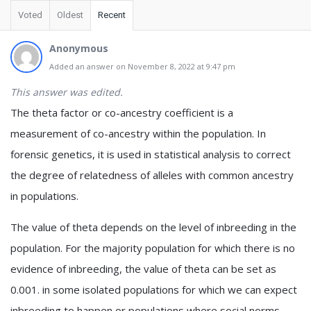
Voted
Oldest
Recent
Anonymous
Added an answer on November 8, 2022 at 9:47 pm
This answer was edited.
The theta factor or co-ancestry coefficient is a
measurement of co-ancestry within the population. In
forensic genetics, it is used in statistical analysis to correct
the degree of relatedness of alleles with common ancestry
in populations.
The value of theta depends on the level of inbreeding in the
population. For the majority population for which there is no
evidence of inbreeding, the value of theta can be set as
0.001. in some isolated populations for which we can expect
inbreeding to happen or populations where social norms