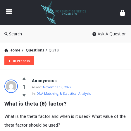
Forensic
Genetics
Search
Ask A Question
Home
/
Questions
/
Q 318
In Process
Anonymous
1
Asked:
November 8, 2022
In:
DNA Matching & Statistical Analysis
What is theta (θ) factor?
What is the theta factor and when is it used? What value of the
theta factor should be used?