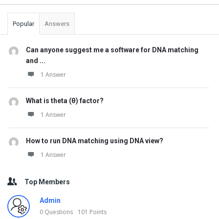
Popular
Answers
Can anyone suggest me a software for DNA matching
and ...
1 Answer
What is theta (θ) factor?
1 Answer
How to run DNA matching using DNA view?
1 Answer
Top Members
Admin
0
Questions
101
Points