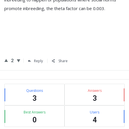
promote inbreeding, the theta factor can be 0.003.
2
Reply
Share
Sidebar
Stats
Questions
Answers
3
3
Best Answers
Users
0
4