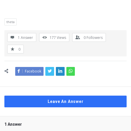
theta
1 Answer
177
Views
0
Followers
0
Facebook
Leave An Answer
1 Answer